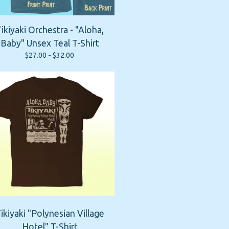
ikiyaki Orchestra - "Aloha,
Baby" Unsex Teal T-Shirt
$
27.00 -
$
32.00
ikiyaki "Polynesian Village
Hotel" T-Shirt