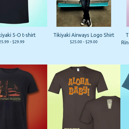
kiyaki 5-O t-shirt
Tikiyaki Airways Logo Shirt
T
25.99 -
$
29.99
$
25.00 -
$
29.00
Rin