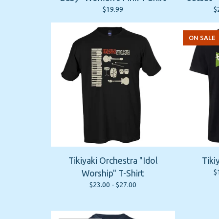
$
19.99
$
ON SALE
Tikiyaki Orchestra "Idol
Tiki
$
Worship" T-Shirt
$
23.00 -
$
27.00