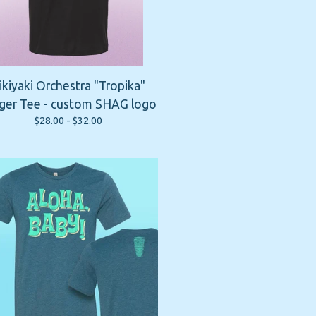
ikiyaki Orchestra "Tropika"
ger Tee - custom SHAG logo
$
28.00 -
$
32.00