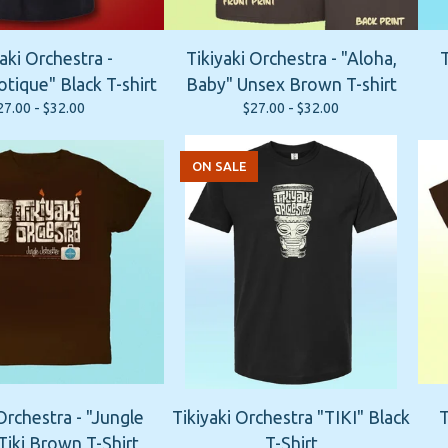
aki Orchestra -
Tikiyaki Orchestra - "Aloha,
T
tique" Black T-shirt
Baby" Unsex Brown T-shirt
27.00 -
$
32.00
$
27.00 -
$
32.00
ON SALE
Orchestra - "Jungle
Tikiyaki Orchestra "TIKI" Black
T
Tiki Brown T-Shirt
T-Shirt