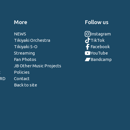
More
Follow us
NEWS
Instagram
Tikiyaki Orchestra
TikTok
Tikiyaki 5-O
Facebook
Streaming
YouTube
Fan Photos
Bandcamp
JB Other Music Projects
t
Policies
ORD
Contact
Back to site