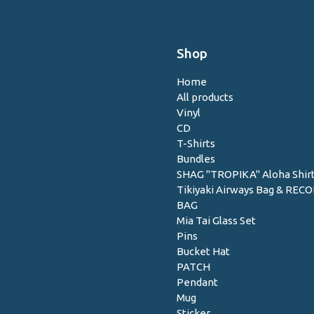
Shop
Home
All products
Vinyl
CD
T-Shirts
Bundles
SHAG "TROPIKA" Aloha Shir
Tikiyaki Airways Bag & REC
BAG
Mia Tai Glass Set
Pins
Bucket Hat
PATCH
Pendant
Mug
Sticker