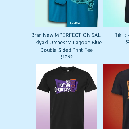
Bran New MPERFECTION SAL-
Tiki-ti
$
Tikiyaki Orchestra Lagoon Blue
Double-Sided Print Tee
$
17.99