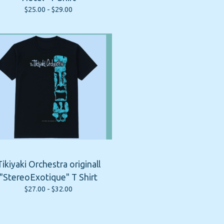
$
25.00 -
$
29.00
Tikiyaki Orchestra originall
"StereoExotique" T Shirt
$
27.00 -
$
32.00