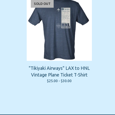
SOLD OUT
"Tikiyaki Airways" LAX to HNL
Vintage Plane Ticket T-Shirt
$
25.00 -
$
30.00