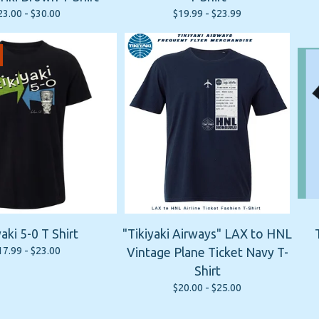
23.00 -
$
30.00
$
19.99 -
$
23.99
yaki 5-0 T Shirt
"Tikiyaki Airways" LAX to HNL
17.99 -
$
23.00
Vintage Plane Ticket Navy T-
Shirt
$
20.00 -
$
25.00