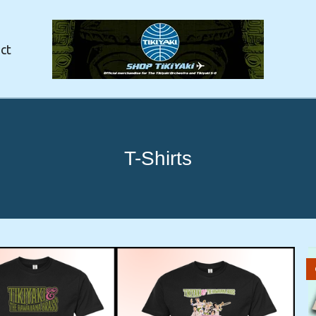
ct
T-Shirts