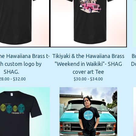
the Hawaiiana Brass t-
Tikiyaki & the Hawaiiana Brass
B
ith custom logo by
"Weekend in Waikiki”- SHAG
Do
SHAG.
cover art Tee
28.00 -
$
32.00
$
30.00 -
$
34.00