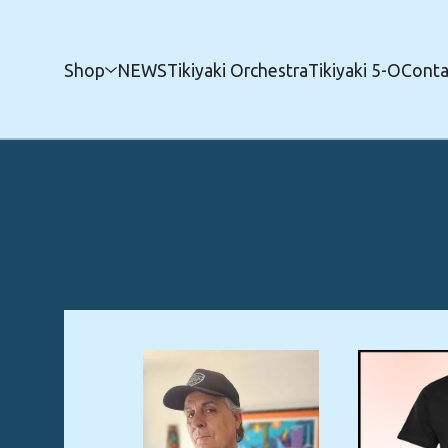
Shop
NEWS
Tikiyaki Orchestra
Tikiyaki 5-O
Conta