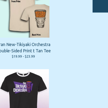
ran New-Tikiyaki Orchestra
uble-Sided Print t Tan Tee
$
19.99 -
$
23.99