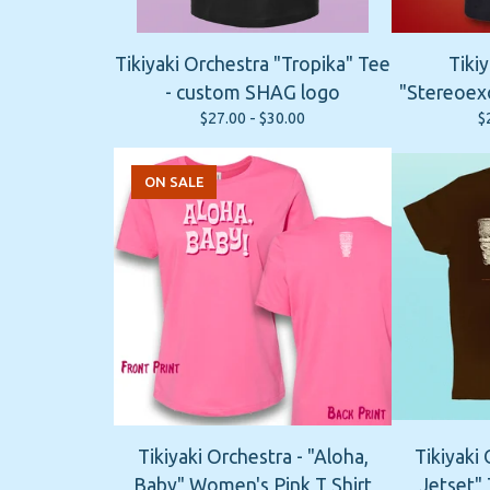
Tikiyaki Orchestra "Tropika" Tee
Tikiy
- custom SHAG logo
"Stereoexo
$
27.00 -
$
30.00
$
ON SALE
Tikiyaki Orchestra - "Aloha,
Tikiyaki 
Baby" Women's Pink T Shirt
Jetset" 