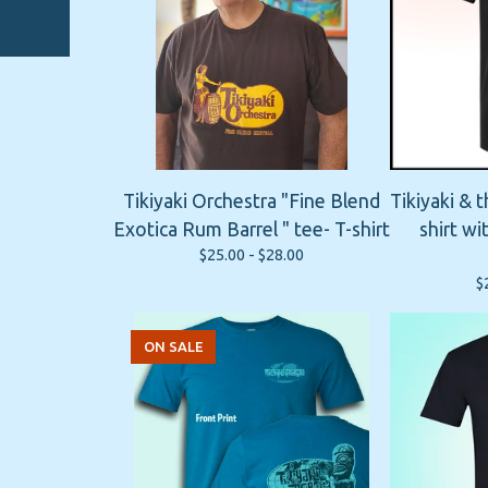
Tikiyaki Orchestra "Fine Blend
Tikiyaki & 
Exotica Rum Barrel " tee- T-shirt
shirt w
$
25.00 -
$
28.00
$
ON SALE