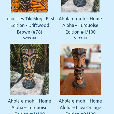
Luau Isles Tiki Mug - First
Ahola-e-moh – Home
Edition - Driftwood
Aloha – Turquoise
Brown (#78)
Edition #1/100
$
299.00
$
399.00
Ahola-e-moh – Home
Ahola-e-moh – Home
Aloha – Turquoise
Aloha – Lava Orange