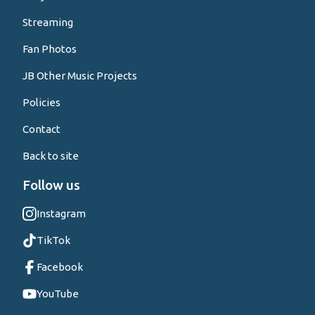
Streaming
Fan Photos
JB Other Music Projects
Policies
Contact
Back to site
Follow us
Instagram
TikTok
Facebook
YouTube