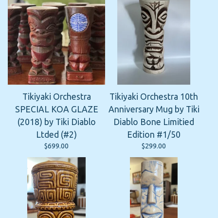
Tikiyaki Orchestra
Tikiyaki Orchestra 10th
SPECIAL KOA GLAZE
Anniversary Mug by Tiki
(2018) by Tiki Diablo
Diablo Bone Limitied
Ltded (#2)
Edition #1/50
$
699.00
$
299.00