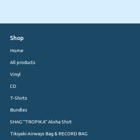
Shop
Home
All products
Vinyl
CD
T-Shirts
Bundles
SHAG "TROPIKA" Aloha Shirt
Tikiyaki Airways Bag & RECORD BAG