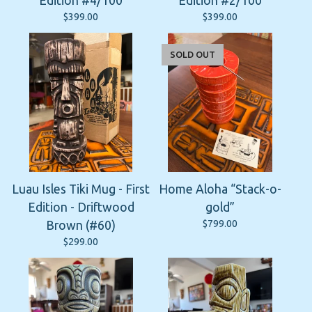
Edition #4/100
Edition #2/100
$
399.00
$
399.00
SOLD OUT
Luau Isles Tiki Mug - First
Home Aloha “Stack-o-
Edition - Driftwood
gold”
$
799.00
Brown (#60)
$
299.00