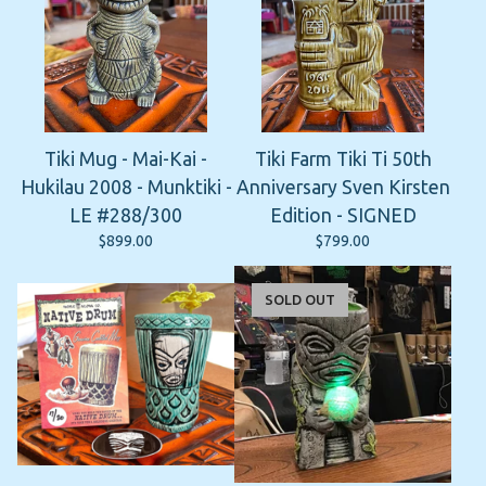
Tiki Mug - Mai-Kai -
Tiki Farm Tiki Ti 50th
Hukilau 2008 - Munktiki -
Anniversary Sven Kirsten
LE #288/300
Edition - SIGNED
$
899.00
$
799.00
SOLD OUT