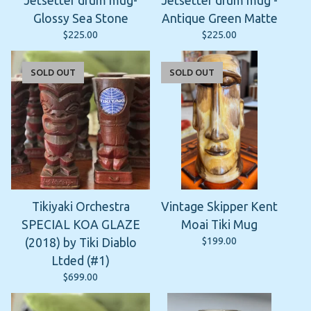
Jetsetter drum mug-
Jetsetter drum mug -
Glossy Sea Stone
Antique Green Matte
$
225.00
$
225.00
SOLD OUT
SOLD OUT
Tikiyaki Orchestra
Vintage Skipper Kent
SPECIAL KOA GLAZE
Moai Tiki Mug
$
199.00
(2018) by Tiki Diablo
Ltded (#1)
$
699.00