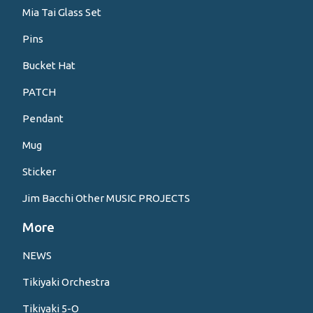
Mia Tai Glass Set
Pins
Bucket Hat
PATCH
Pendant
Mug
Sticker
Jim Bacchi Other MUSIC PROJECTS
More
NEWS
Tikiyaki Orchestra
Tikiyaki 5-O