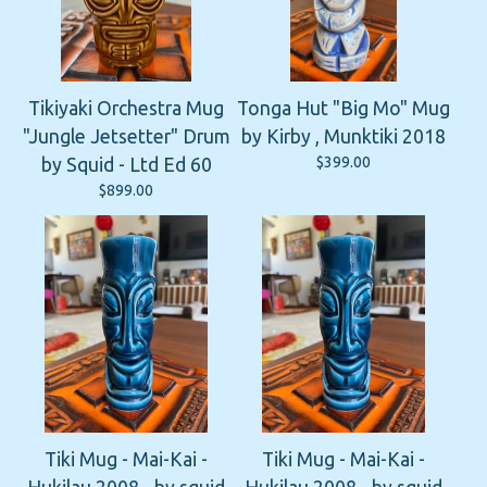
Tikiyaki Orchestra Mug
Tonga Hut "Big Mo" Mug
"Jungle Jetsetter" Drum
by Kirby , Munktiki 2018
$
399.00
by Squid - Ltd Ed 60
$
899.00
Tiki Mug - Mai-Kai -
Tiki Mug - Mai-Kai -