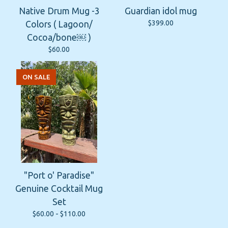
Native Drum Mug -3
Guardian idol mug
$
399.00
Colors ( Lagoon/
Cocoa/bone￼ )
$
60.00
ON SALE
"Port o' Paradise"
Genuine Cocktail Mug
Set
$
60.00 -
$
110.00