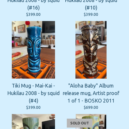
Hukilau 2008 - by squid
Hukilau 2008 - by squid
(#16)
(#10)
$
399.00
$
399.00
Tiki Mug - Mai-Kai -
"Aloha Baby" Album
Hukilau 2008 - by squid
release mug, Artist proof
(#4)
1 of 1 - BOSKO 2011
$
399.00
$
699.00
SOLD OUT