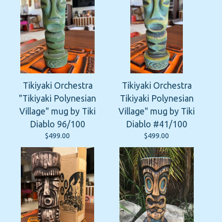
Tikiyaki Orchestra
Tikiyaki Orchestra
"Tikiyaki Polynesian
Tikiyaki Polynesian
Village" mug by Tiki
Village" mug by Tiki
Diablo 96/100
Diablo #41/100
$
499.00
$
499.00