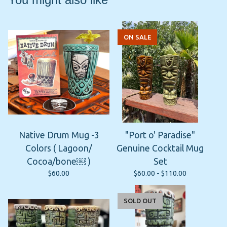
ON SALE
Native Drum Mug -3
"Port o' Paradise"
Colors ( Lagoon/
Genuine Cocktail Mug
Cocoa/bone￼ )
Set
$
60.00
$
60.00 -
$
110.00
SOLD OUT