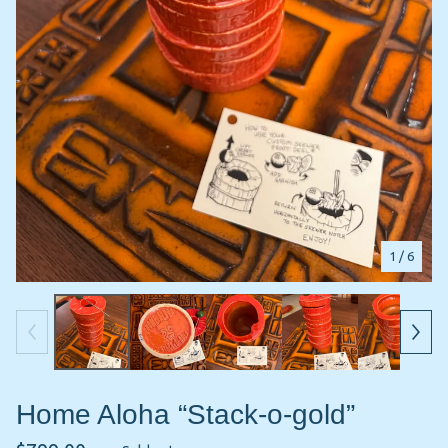
1
/ 6
Home Aloha “Stack-o-gold”