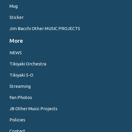
Mug
Sticker
Jim Bacchi Other MUSIC PROJECTS
More
NEWS
Tikiyaki Orchestra
Tikiyaki 5-O
Streaming
Fan Photos
JB Other Music Projects
Policies
Contact