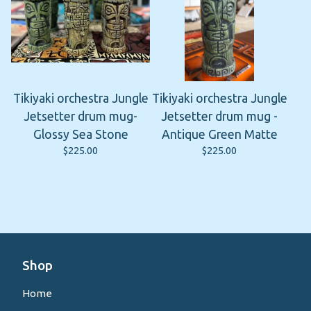
Tikiyaki orchestra Jungle
Tikiyaki orchestra Jungle
Jetsetter drum mug-
Jetsetter drum mug -
Glossy Sea Stone
Antique Green Matte
$
225.00
$
225.00
Shop
Home