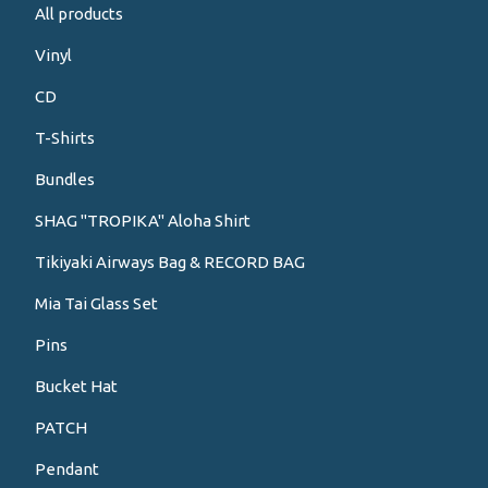
All products
Vinyl
CD
T-Shirts
Bundles
SHAG "TROPIKA" Aloha Shirt
Tikiyaki Airways Bag & RECORD BAG
Mia Tai Glass Set
Pins
Bucket Hat
PATCH
Pendant