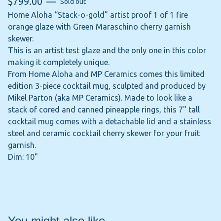
$
799.00
—
Sold out
Home Aloha “Stack-o-gold” artist proof 1 of 1 fire
orange glaze with Green Maraschino cherry garnish
skewer.
This is an artist test glaze and the only one in this color
making it completely unique.
From Home Aloha and MP Ceramics comes this limited
edition 3-piece cocktail mug, sculpted and produced by
Mikel Parton (aka MP Ceramics). Made to look like a
stack of cored and canned pineapple rings, this 7" tall
cocktail mug comes with a detachable lid and a stainless
steel and ceramic cocktail cherry skewer for your fruit
garnish.
Dim: 10"
You might also like