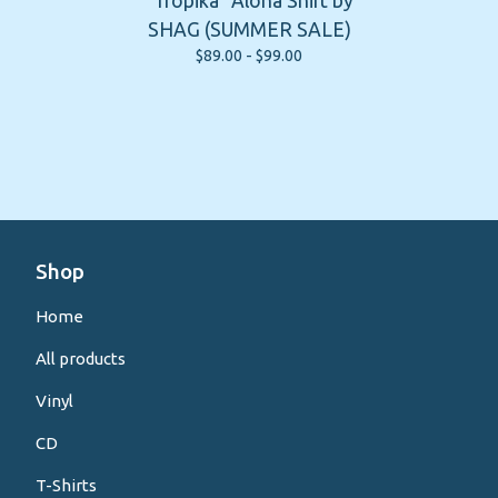
"Tropika" Aloha Shirt by
SHAG (SUMMER SALE)
$
89.00 -
$
99.00
Shop
Home
All products
Vinyl
CD
T-Shirts