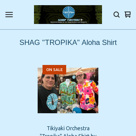
Vi
0
car
ite
SHAG "TROPIKA" Aloha Shirt
ON SALE
Tikiyaki Orchestra