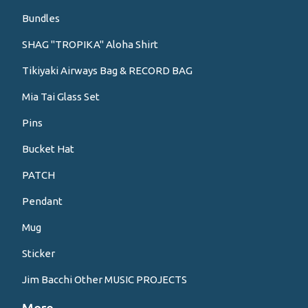
Bundles
SHAG "TROPIKA" Aloha Shirt
Tikiyaki Airways Bag & RECORD BAG
Mia Tai Glass Set
Pins
Bucket Hat
PATCH
Pendant
Mug
Sticker
Jim Bacchi Other MUSIC PROJECTS