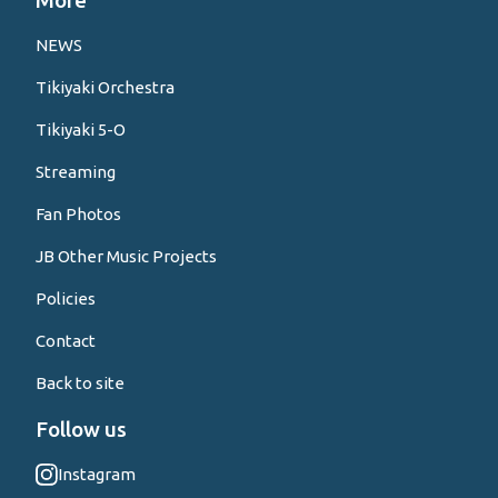
More
NEWS
Tikiyaki Orchestra
Tikiyaki 5-O
Streaming
Fan Photos
JB Other Music Projects
Policies
Contact
Back to site
Follow us
Instagram