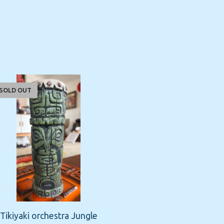
SOLD OUT
Tikiyaki orchestra Jungle