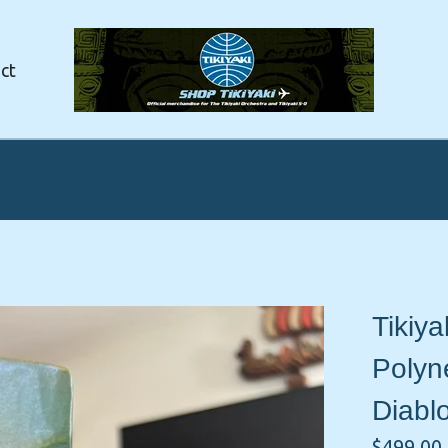
ct
Tikiya
Polyne
Diabl
$
499.00