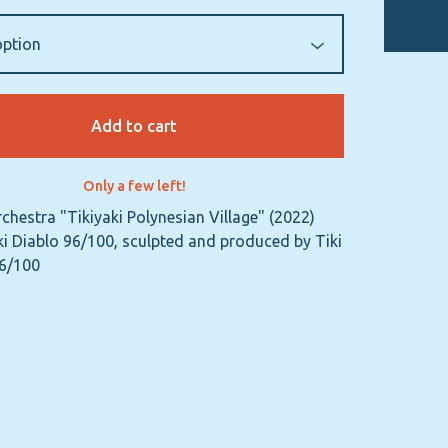
Add to cart
Only a few left!
rchestra "Tikiyaki Polynesian Village" (2022)
i Diablo 96/100, sculpted and produced by Tiki
96/100