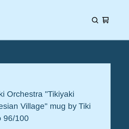
View
0
cart
items
ki Orchestra "Tikiyaki
sian Village" mug by Tiki
o 96/100