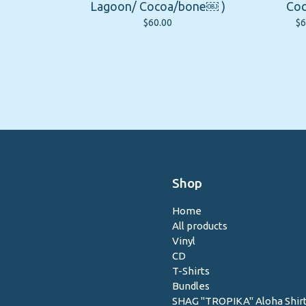
Lagoon/ Cocoa/bone￼ )
Coc
$
60.00
$
6
Shop
Home
All products
Vinyl
CD
T-Shirts
Bundles
SHAG "TROPIKA" Aloha Shir