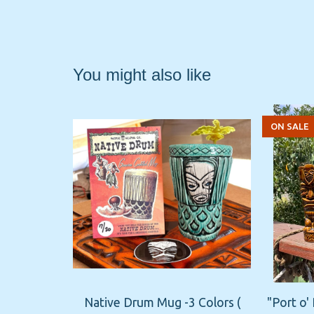
You might also like
ON SALE
Native Drum Mug -3 Colors (
"Port o'