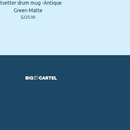
tsetter drum mug -Antique
Green Matte
$
225.00