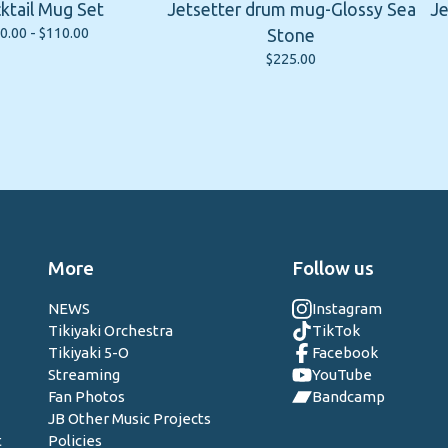
ktail Mug Set
Jetsetter drum mug-Glossy Sea
Je
0.00 -
$
110.00
Stone
$
225.00
More
Follow us
NEWS
Instagram
Tikiyaki Orchestra
TikTok
Tikiyaki 5-O
Facebook
Streaming
YouTube
Fan Photos
Bandcamp
JB Other Music Projects
t
Policies