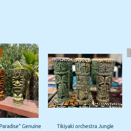
 Paradise" Genuine
Tikiyaki orchestra Jungle