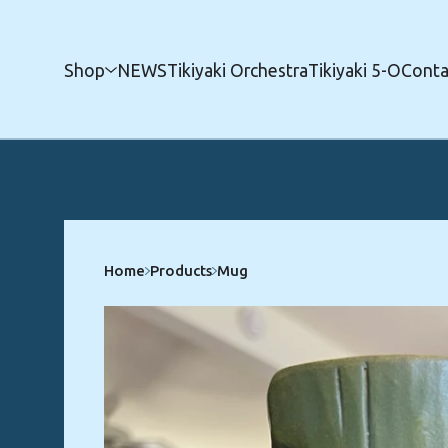
Shop
NEWS
Tikiyaki Orchestra
Tikiyaki 5-O
Conta
Home
Products
Mug