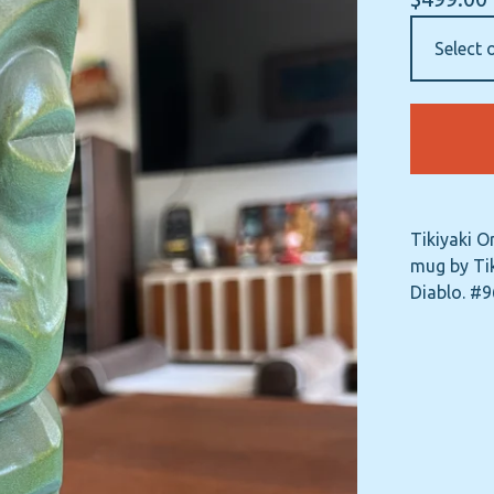
Tikiyaki O
mug by Tik
Diablo. #