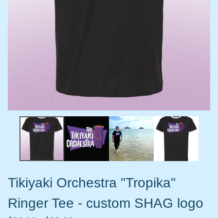
Tikiyaki Orchestra "Tropika"
Ringer Tee - custom SHAG logo