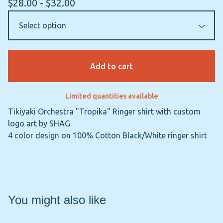
$
28.00 -
$
32.00
Add to cart
Limited quantities available
Tikiyaki Orchestra "Tropika" Ringer shirt with custom
logo art by SHAG
4 color design on 100% Cotton Black/White ringer shirt
You might also like