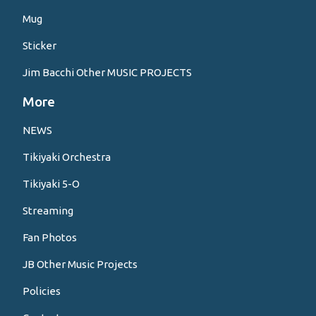
Mug
Sticker
Jim Bacchi Other MUSIC PROJECTS
More
NEWS
Tikiyaki Orchestra
Tikiyaki 5-O
Streaming
Fan Photos
JB Other Music Projects
Policies