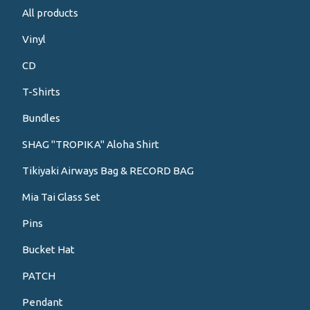
All products
Vinyl
CD
T-Shirts
Bundles
SHAG "TROPIKA" Aloha Shirt
Tikiyaki Airways Bag & RECORD BAG
Mia Tai Glass Set
Pins
Bucket Hat
PATCH
Pendant