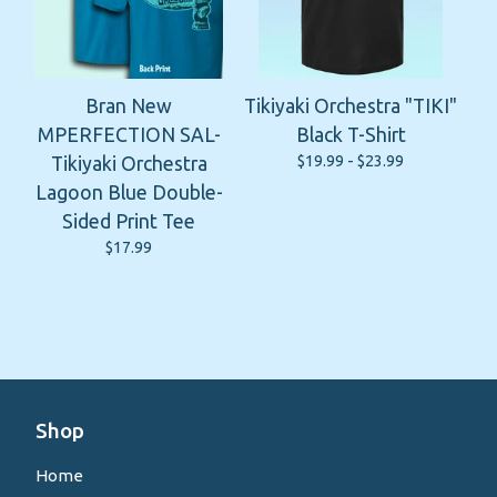
Bran New
Tikiyaki Orchestra "TIKI"
MPERFECTION SAL-
Black T-Shirt
$
19.99 -
$
23.99
Tikiyaki Orchestra
Lagoon Blue Double-
Sided Print Tee
$
17.99
Shop
Home