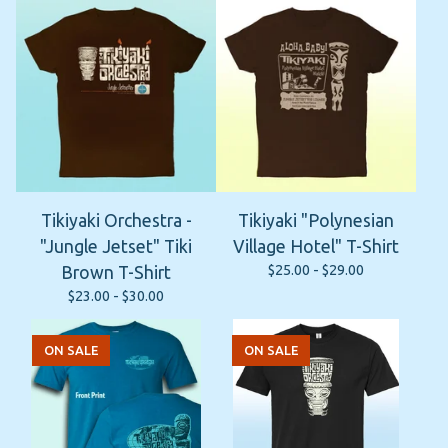
Tikiyaki Orchestra -
Tikiyaki "Polynesian
"Jungle Jetset" Tiki
Village Hotel" T-Shirt
$
25.00 -
$
29.00
Brown T-Shirt
$
23.00 -
$
30.00
ON SALE
ON SALE