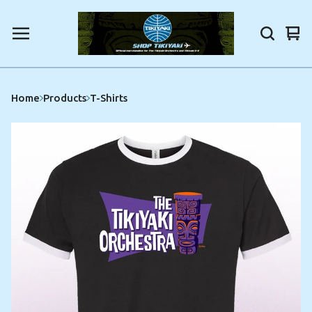
Vi
0
car
ite
Home
Products
T-Shirts