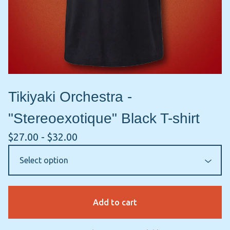
Tikiyaki Orchestra -
"Stereoexotique" Black T-shirt
$
27.00 -
$
32.00
Add to cart