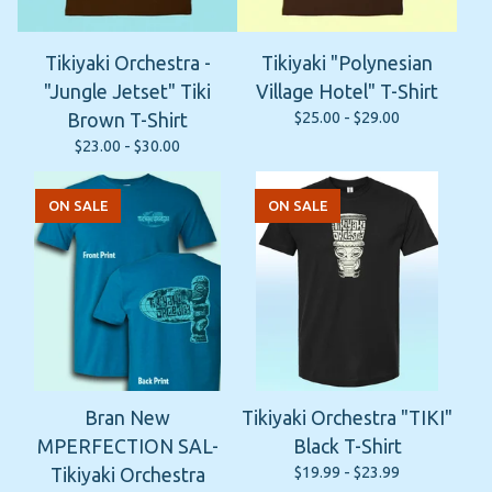
Tikiyaki Orchestra -
Tikiyaki "Polynesian
"Jungle Jetset" Tiki
Village Hotel" T-Shirt
$
25.00 -
$
29.00
Brown T-Shirt
$
23.00 -
$
30.00
ON SALE
ON SALE
Bran New
Tikiyaki Orchestra "TIKI"
MPERFECTION SAL-
Black T-Shirt
$
19.99 -
$
23.99
Tikiyaki Orchestra