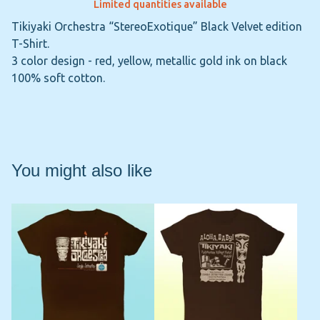
Limited quantities available
Tikiyaki Orchestra “StereoExotique” Black Velvet edition
T-Shirt.
3 color design - red, yellow, metallic gold ink on black
100% soft cotton.
You might also like