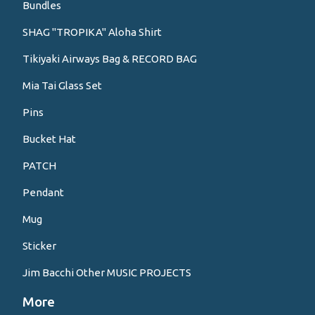
Bundles
SHAG "TROPIKA" Aloha Shirt
Tikiyaki Airways Bag & RECORD BAG
Mia Tai Glass Set
Pins
Bucket Hat
PATCH
Pendant
Mug
Sticker
Jim Bacchi Other MUSIC PROJECTS
More