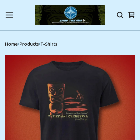
Vi
0
car
ite
Home
Products
T-Shirts