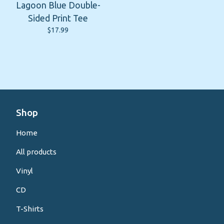
Lagoon Blue Double-
Sided Print Tee
$
17.99
Shop
Home
All products
Vinyl
CD
T-Shirts