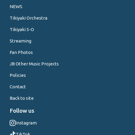
NEWS
Tikiyaki Orchestra
Tikiyaki 5-O
Streaming
Fan Photos
JB Other Music Projects
Policies
Contact
Back to site
Follow us
Instagram
TikTok