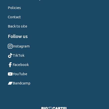
Policies
Contact
Back to site
Follow us
Instagram
TikTok
Facebook
YouTube
Bandcamp