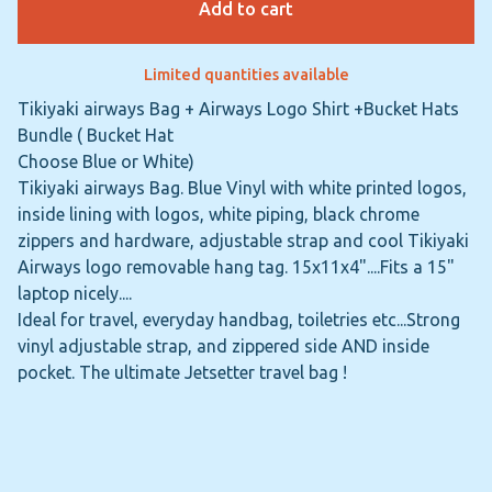
Add to cart
Limited quantities available
Tikiyaki airways Bag + Airways Logo Shirt +Bucket Hats
Bundle ( Bucket Hat
Choose Blue or White)
Tikiyaki airways Bag. Blue Vinyl with white printed logos,
inside lining with logos, white piping, black chrome
zippers and hardware, adjustable strap and cool Tikiyaki
Airways logo removable hang tag. 15x11x4"....Fits a 15"
laptop nicely....
Ideal for travel, everyday handbag, toiletries etc...Strong
vinyl adjustable strap, and zippered side AND inside
pocket. The ultimate Jetsetter travel bag !