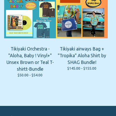
Tikiyaki Orchestra -
Tikiyaki airways Bag +
"Aloha, Baby ! Vinyl+"
"Tropika" Aloha Shirt by
Unsex Brown or Teal T-
SHAG Bundle!
$
145.00 -
$
155.00
shirtt-Bundle
$
50.00 -
$
54.00