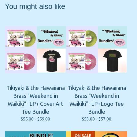
You might also like
Tikiyaki & the Hawaiiana
Tikiyaki & the Hawaiiana
Brass "Weekend in
Brass "Weekend in
Waikiki”- LP+ Cover Art
Waikiki”- LP+Logo Tee
Tee Bundle
Bundle
$
55.00 -
$
59.00
$
53.00 -
$
57.00
ON SALE