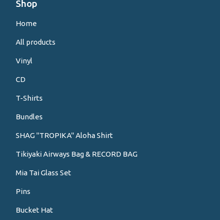
Shop
Home
All products
Vinyl
CD
T-Shirts
Bundles
SHAG "TROPIKA" Aloha Shirt
Tikiyaki Airways Bag & RECORD BAG
Mia Tai Glass Set
Pins
Bucket Hat