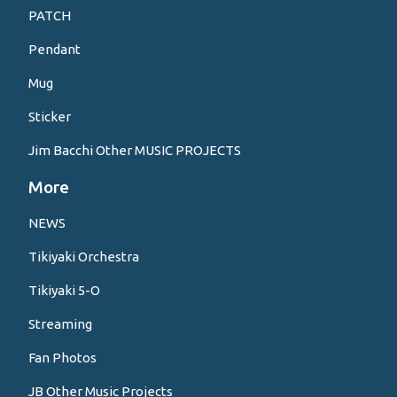
PATCH
Pendant
Mug
Sticker
Jim Bacchi Other MUSIC PROJECTS
More
NEWS
Tikiyaki Orchestra
Tikiyaki 5-O
Streaming
Fan Photos
JB Other Music Projects