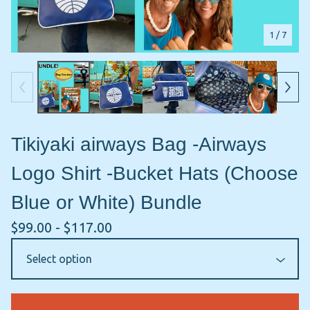
1
/ 7
Tikiyaki airways Bag -Airways
Logo Shirt -Bucket Hats (Choose
Blue or White) Bundle
$
99.00 -
$
117.00