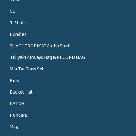
CD
T-Shirts
Bundles
SHAG "TROPIKA" Aloha Shirt
Tikiyaki Airways Bag & RECORD BAG
Mia Tai Glass Set
Pins
Bucket Hat
PATCH
Pendant
Mug