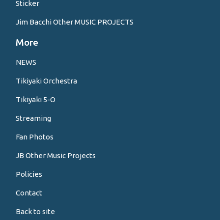
Sticker
Jim Bacchi Other MUSIC PROJECTS
More
NEWS
Tikiyaki Orchestra
Tikiyaki 5-O
Streaming
Fan Photos
JB Other Music Projects
Policies
Contact
Back to site