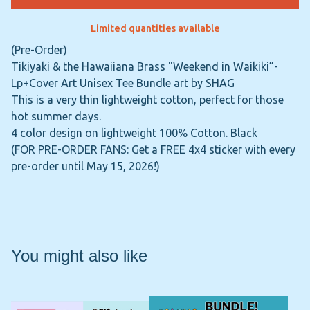
Limited quantities available
(Pre-Order)
Tikiyaki & the Hawaiiana Brass "Weekend in Waikiki”-
Lp+Cover Art Unisex Tee Bundle art by SHAG
This is a very thin lightweight cotton, perfect for those
hot summer days.
4 color design on lightweight 100% Cotton. Black
(FOR PRE-ORDER FANS: Get a FREE 4x4 sticker with every
pre-order until May 15, 2026!)
You might also like