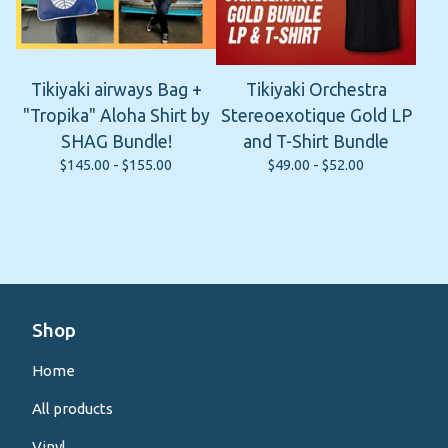
Tikiyaki airways Bag +
Tikiyaki Orchestra
"Tropika" Aloha Shirt by
Stereoexotique Gold LP
SHAG Bundle!
and T-Shirt Bundle
$
145.00 -
$
155.00
$
49.00 -
$
52.00
Shop
Home
All products
Vinyl