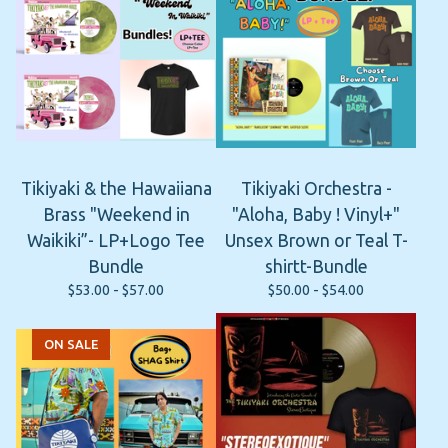
Tikiyaki & the Hawaiiana
Tikiyaki Orchestra -
Brass "Weekend in
"Aloha, Baby ! Vinyl+"
Waikiki”- LP+Logo Tee
Unsex Brown or Teal T-
Bundle
shirtt-Bundle
$
53.00 -
$
57.00
$
50.00 -
$
54.00
ON SALE