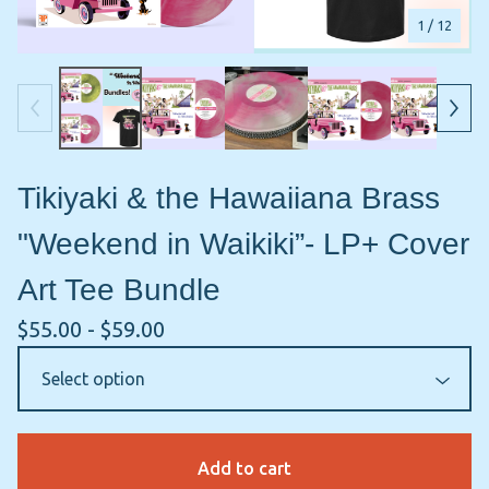
1
/ 12
Tikiyaki & the Hawaiiana Brass
"Weekend in Waikiki”- LP+ Cover
Art Tee Bundle
$
55.00 -
$
59.00
Add to cart