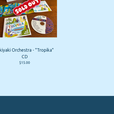
kiyaki Orchestra - "Tropika"
CD
$
15.00