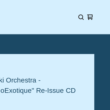
View
0
cart
items
ki Orchestra -
eoExotique" Re-Issue CD