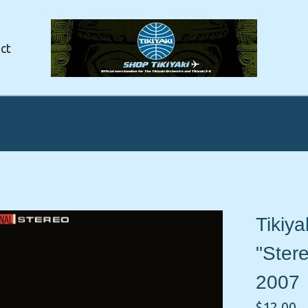
ct
Tikiya
"Ster
2007
$
12.00