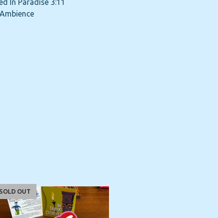
ed In Paradise 3:11
 Ambience
SOLD OUT