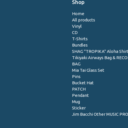
Shop
Home
All products
Vinyl
CD
T-Shirts
Bundles
SHAG "TROPIKA" Aloha Shir
Tikiyaki Airways Bag & REC
BAG
Mia Tai Glass Set
Pins
Bucket Hat
PATCH
Pendant
Mug
Sticker
Jim Bacchi Other MUSIC PR