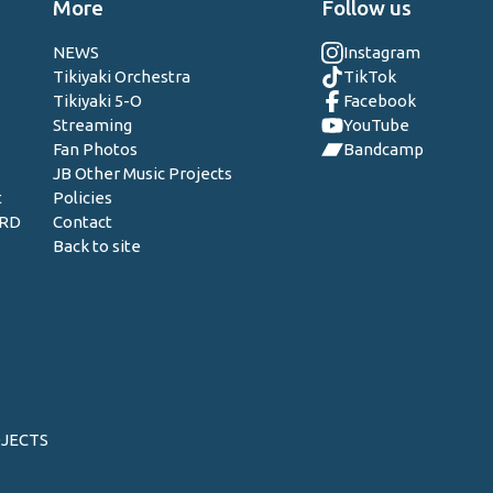
More
Follow us
NEWS
Instagram
Tikiyaki Orchestra
TikTok
Tikiyaki 5-O
Facebook
Streaming
YouTube
Fan Photos
Bandcamp
JB Other Music Projects
t
Policies
ORD
Contact
Back to site
OJECTS