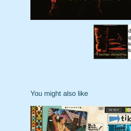
You might also like