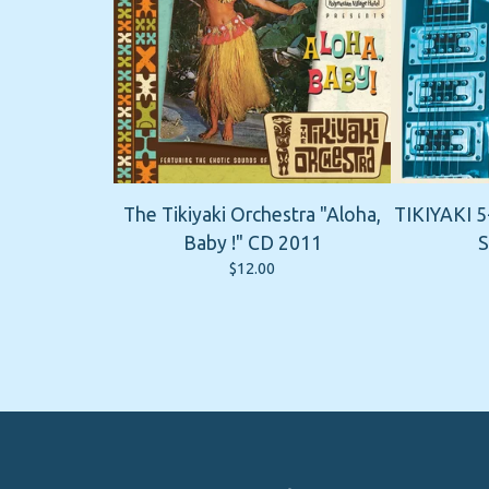
The Tikiyaki Orchestra "Aloha,
TIKIYAKI 5
Baby !" CD 2011
S
$
12.00