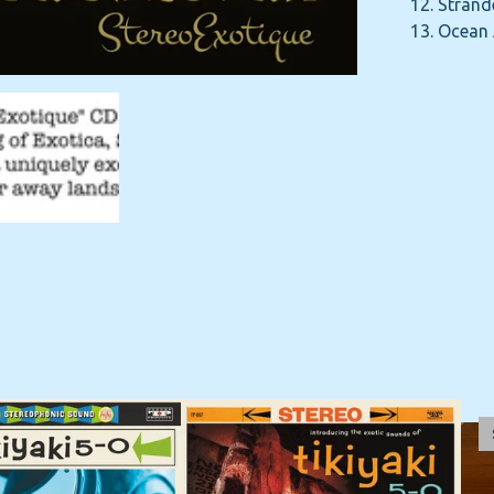
12. Strand
13. Ocean