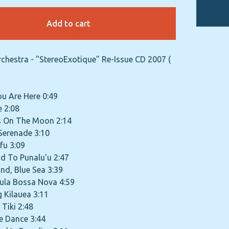
Add to cart
rchestra - "StereoExotique" Re-Issue CD 2007 (
You Are Here 0:49
e 2:08
is On The Moon 2:14
 Serenade 3:10
fu 3:09
d To Punalu'u 2:47
and, Blue Sea 3:39
Hula Bossa Nova 4:59
g Kilauea 3:11
 Tiki 2:48
ire Dance 3:44