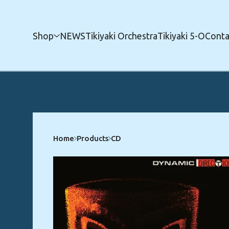
Shop
NEWS
Tikiyaki Orchestra
Tikiyaki 5-O
Conta
Home
Products
CD