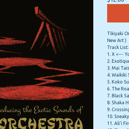
Tikiyaki O
New Art )
Track List:
1. X <--- 
2. Exotiqu
3. Mai Ta
4. Waikiki
5. Koko Su
6. The Roa
7. Black S
8. Shaka 
9. Crossin
10. Sneaky
11. Ali'i F