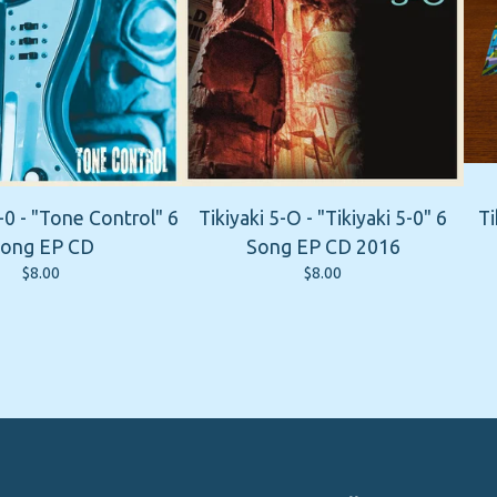
-0 - "Tone Control" 6
Tikiyaki 5-O - "Tikiyaki 5-0" 6
Ti
ong EP CD
Song EP CD 2016
$
8.00
$
8.00