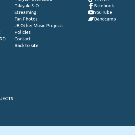
Tikiyaki 5-O
Facebook
Streaming
YouTube
Fan Photos
Bandcamp
JB Other Music Projects
t
Policies
ORD
Contact
Back to site
OJECTS