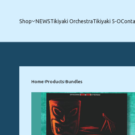
Shop
NEWS
Tikiyaki Orchestra
Tikiyaki 5-O
Conta
Home
Products
Bundles