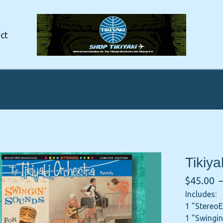
ct
Tikiy
$
45.00
Includes:
1 "Stereo
1 "Swingin