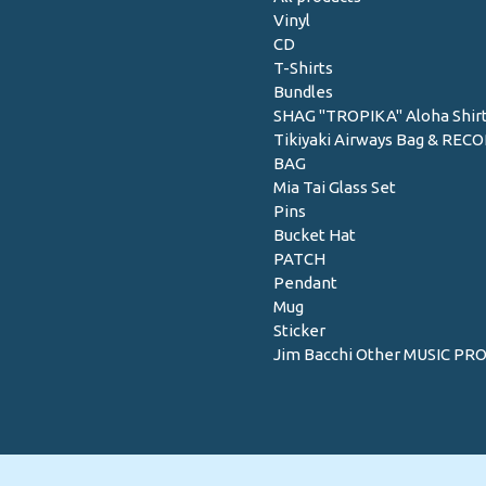
Vinyl
CD
T-Shirts
Bundles
SHAG "TROPIKA" Aloha Shir
Tikiyaki Airways Bag & REC
BAG
Mia Tai Glass Set
Pins
Bucket Hat
PATCH
Pendant
Mug
Sticker
Jim Bacchi Other MUSIC PR