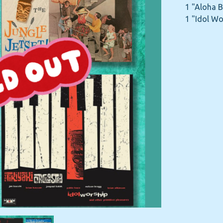
1 "Aloha 
1 "Idol Wo