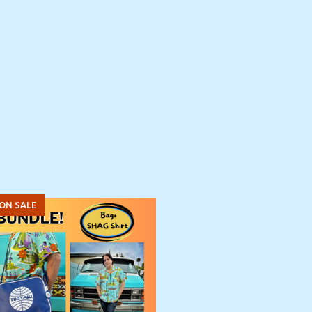
ON SALE