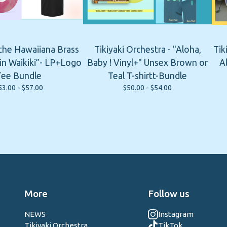
 the Hawaiiana Brass
Tikiyaki Orchestra - "Aloha,
Tik
n Waikiki”- LP+Logo
Baby ! Vinyl+" Unsex Brown or
A
Tee Bundle
Teal T-shirtt-Bundle
53.00 -
$
57.00
$
50.00 -
$
54.00
More
Follow us
NEWS
Instagram
Tikiyaki Orchestra
TikTok