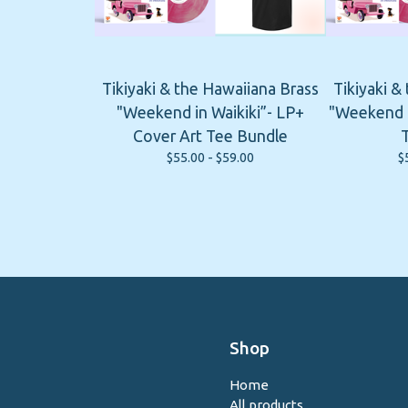
Tikiyaki & the Hawaiiana Brass
Tikiyaki &
"Weekend in Waikiki”- LP+
"Weekend i
Cover Art Tee Bundle
$
55.00 -
$
59.00
$
Shop
Home
All products