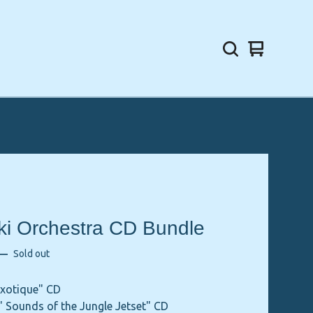
View
0
cart
items
aki Orchestra CD Bundle
—
Sold out
Exotique" CD
' Sounds of the Jungle Jetset" CD