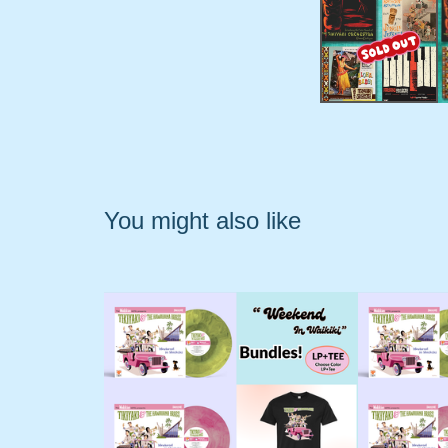
You might also like