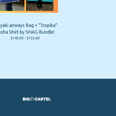
iyaki airways Bag + "Tropika"
loha Shirt by SHAG Bundle!
$
145.00 -
$
155.00