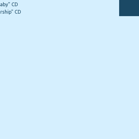
Baby" CD
rship" CD