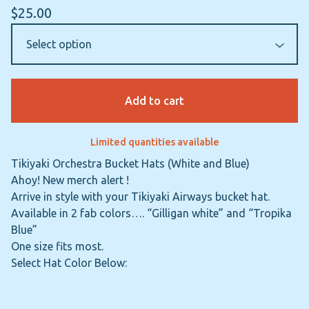
$
25.00
Add to cart
Limited quantities available
Tikiyaki Orchestra Bucket Hats (White and Blue)
Ahoy! New merch alert !
Arrive in style with your Tikiyaki Airways bucket hat.
Available in 2 fab colors…. “Gilligan white” and “Tropika
Blue”
One size fits most.
Select Hat Color Below: