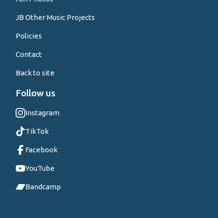
JB Other Music Projects
Policies
Contact
Back to site
Follow us
Instagram
TikTok
Facebook
YouTube
Bandcamp