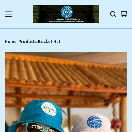
Vi
0
car
ite
Home
Products
Bucket Hat