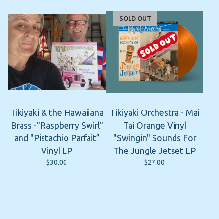
SOLD OUT
Tikiyaki & the Hawaiiana
Tikiyaki Orchestra - Mai
Brass -"Raspberry Swirl"
Tai Orange Vinyl
and "Pistachio Parfait”
"Swingin" Sounds For
Vinyl LP
The Jungle Jetset LP
$
30.00
$
27.00