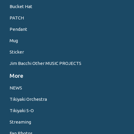
Bucket Hat
PATCH
Pendant
Mug
Sticker
Jim Bacchi Other MUSIC PROJECTS
More
NEWS
Tikiyaki Orchestra
Tikiyaki 5-O
Streaming
Fan Photos