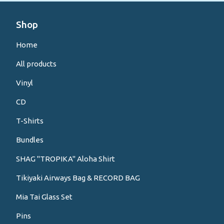
Shop
Home
All products
Vinyl
CD
T-Shirts
Bundles
SHAG "TROPIKA" Aloha Shirt
Tikiyaki Airways Bag & RECORD BAG
Mia Tai Glass Set
Pins