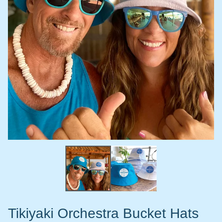
Tikiyaki Orchestra Bucket Hats