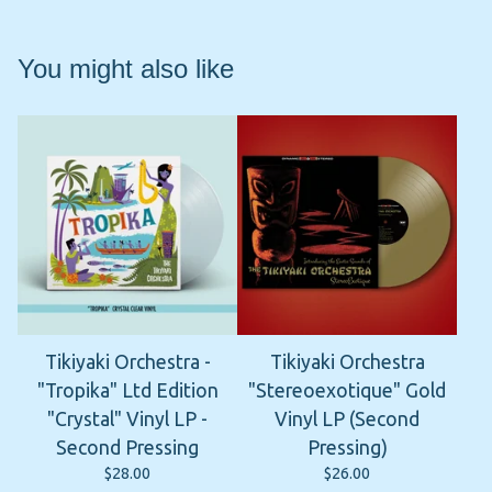
You might also like
Tikiyaki Orchestra -
Tikiyaki Orchestra
"Tropika" Ltd Edition
"Stereoexotique" Gold
"Crystal" Vinyl LP -
Vinyl LP (Second
Second Pressing
Pressing)
$
28.00
$
26.00